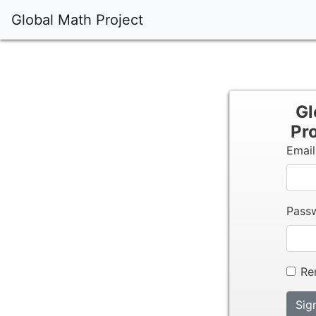
Global Math Project
Gl
Pro
Emai
Pass
Re